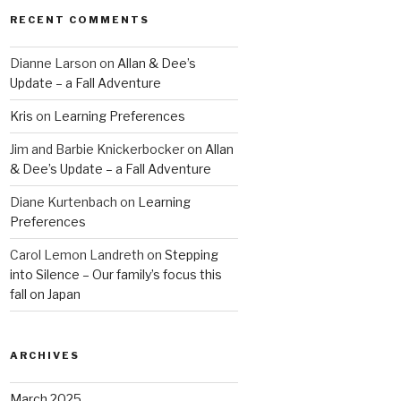
RECENT COMMENTS
Dianne Larson
on
Allan & Dee’s
Update – a Fall Adventure
Kris
on
Learning Preferences
Jim and Barbie Knickerbocker
on
Allan
& Dee’s Update – a Fall Adventure
Diane Kurtenbach
on
Learning
Preferences
Carol Lemon Landreth
on
Stepping
into Silence – Our family’s focus this
fall on Japan
ARCHIVES
March 2025