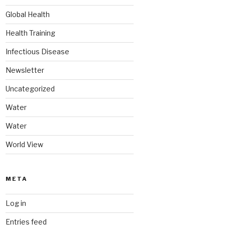
Global Health
Health Training
Infectious Disease
Newsletter
Uncategorized
Water
Water
World View
META
Log in
Entries feed