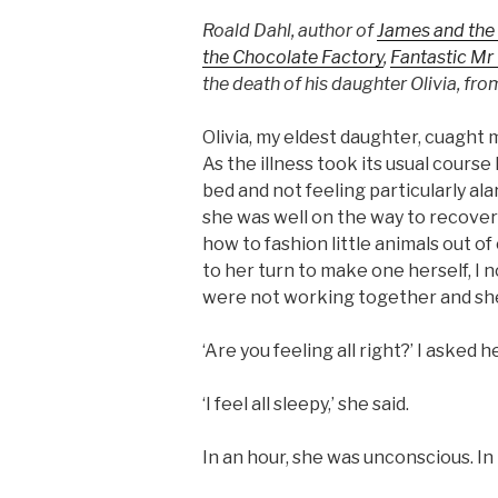
Roald Dahl, author of
James and the
the Chocolate Factory
,
Fantastic Mr
the death of his daughter Olivia, fr
Olivia, my eldest daughter, cuaght
As the illness took its usual cours
bed and not feeling particularly a
she was well on the way to recovery
how to fashion little animals out o
to her turn to make one herself, I 
were not working together and she
‘Are you feeling all right?’ I asked he
‘I feel all sleepy,’ she said.
In an hour, she was unconscious. I