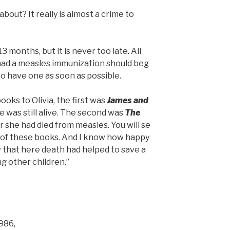
bout? It really is almost a crime to
.
13 months, but it is never too late. All
had a measles immunization should beg
to have one as soon as possible.
books to Olivia, the first was
James and
 was still alive. The second was
The
r she had died from measles. You will se
 of these books. And I know how happy
w that here death had helped to save a
g other children.”
1986,