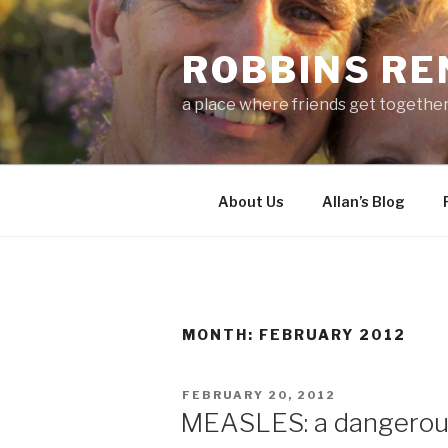
Skip
to
ROBBINS R
content
a place where friends get togethe
About Us
Allan’s Blog
MONTH:
FEBRUARY 2012
POSTED
FEBRUARY 20, 2012
ON
MEASLES: a dangerous 