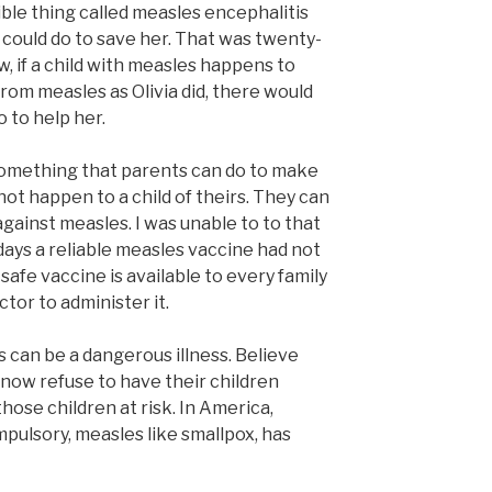
ible thing called measles encephalitis
could do to save her. That was twenty-
w, if a child with measles happens to
rom measles as Olivia did, there would
o to help her.
 something that parents can do to make
not happen to a child of theirs. They can
 against measles. I was unable to to that
 days a reliable measles vaccine had not
afe vaccine is available to every family
ctor to administer it.
can be a dangerous illness. Believe
o now refuse to have their children
hose children at risk. In America,
ulsory, measles like smallpox, has