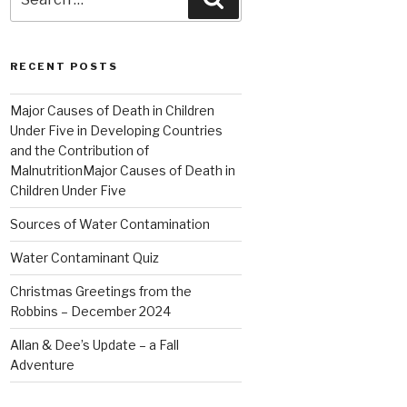
for:
RECENT POSTS
Major Causes of Death in Children
Under Five in Developing Countries
and the Contribution of
MalnutritionMajor Causes of Death in
Children Under Five
Sources of Water Contamination
Water Contaminant Quiz
Christmas Greetings from the
Robbins – December 2024
Allan & Dee’s Update – a Fall
Adventure