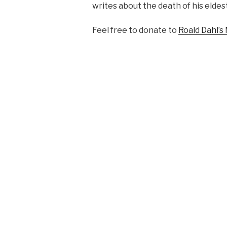
writes about the death of his elde
Feel free to donate to
Roald Dahl’s