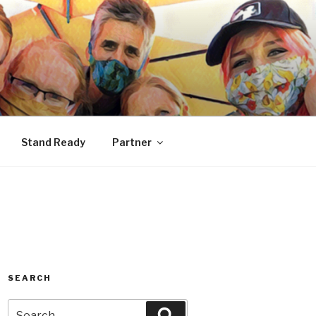
Stand Ready
Partner
SEARCH
Search
Search