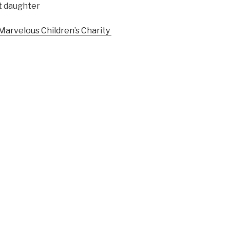
st daughter
 Marvelous Children’s Charity