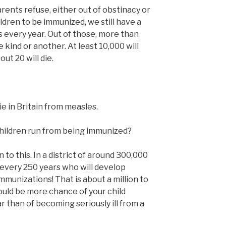
rents refuse, either out of obstinacy or
ildren to be immunized, we still have a
 every year. Out of those, more than
e kind or another. At least 10,000 will
ut 20 will die.
ie in Britain from measles.
children run from being immunized?
to this. In a district of around 300,000
d every 250 years who will develop
mmunizations! That is about a million to
ould be more chance of your child
 than of becoming seriously ill from a