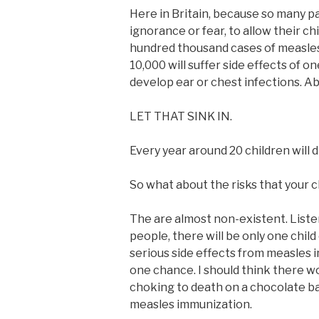
Here in Britain, because so many pa
ignorance or fear, to allow their ch
hundred thousand cases of measles
10,000 will suffer side effects of on
develop ear or chest infections. Abo
LET THAT SINK IN.
Every year around 20 children will d
So what about the risks that your 
The are almost non-existent. Listen 
people, there will be only one chil
serious side effects from measles i
one chance. I should think there w
choking to death on a chocolate bar
measles immunization.