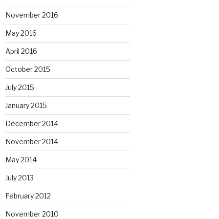
November 2016
May 2016
April 2016
October 2015
July 2015
January 2015
December 2014
November 2014
May 2014
July 2013
February 2012
November 2010