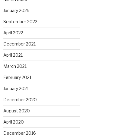
January 2025
September 2022
April 2022
December 2021
April 2021
March 2021
February 2021
January 2021
December 2020
August 2020
April 2020
December 2016