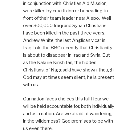
in conjunction with Christian Aid Mission,
were killed by crucifixion or beheading, in
front of their team leader near Alepo. Well
over 300,000 Iraqi and Syrian Christians
have been killed in the past three years.
Andrew White, the last Anglican vicar in
Iraq, told the BBC recently that Christianity
is about to disappear in Iraq and Syria. But
as the Kakure Kirishitan, the hidden
Christians, of Nagasaki have shown, though
God may at times seem silent, he is present
with us.
Our nation faces choices this fall I fear we
will be held accountable for, both individually
and as a nation. Are we afraid of wandering
in the wilderness? God promises to be with
us even there.