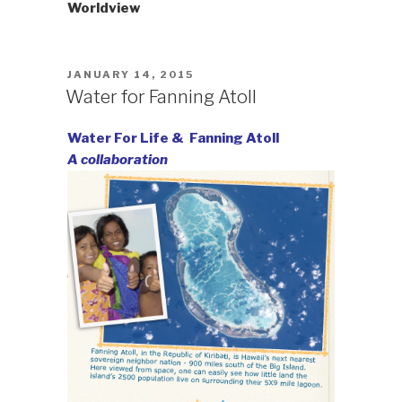
Worldview
POSTED
JANUARY 14, 2015
ON
Water for Fanning Atoll
Water For Life & Fanning Atoll
A collaboration