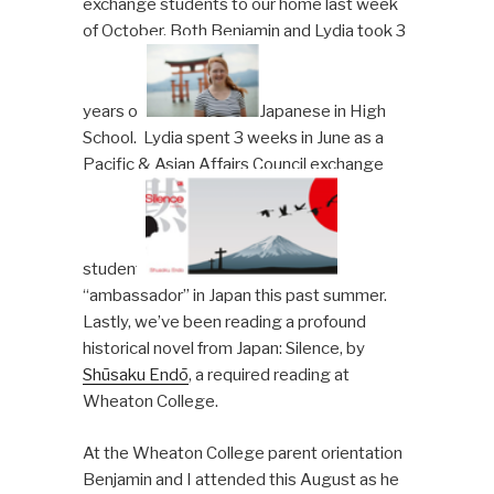
exchange students to our home last week
of October. Both Benjamin and Lydia took 3
years of
Japanese in High
School. Lydia spent 3 weeks in June as a
Pacific & Asian Affairs Council exchange
student
“ambassador” in Japan this past summer.
Lastly, we’ve been reading a profound
historical novel from Japan: Silence, by
Shūsaku Endō
, a required reading at
Wheaton College.
At the Wheaton College parent orientation
Benjamin and I attended this August as he