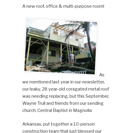
A new roof, office & multi-purpose room!
As
we mentioned last year in our newsletter,
our leaky, 28 year-old coragated metal roof
was needing replacing, but this September,
Wayne Trull and friends from our sending
church: Central Baptist in Magnolia
Arkansas, put together a 10-person
construction team that just blessed our