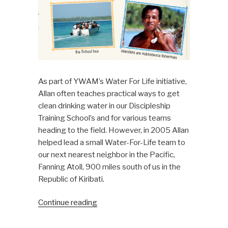
As part of YWAM’s Water For Life initiative,
Allan often teaches practical ways to get
clean drinking water in our Discipleship
Training School’s and for various teams
heading to the field. However, in 2005 Allan
helped lead a small Water-For-Life team to
our next nearest neighbor in the Pacific,
Fanning Atoll, 900 miles south of us in the
Republic of Kiribati.
“Water
Continue reading
for
Fanning