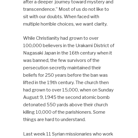
after a deeper journey toward mystery and
transcendence.” Most of us do not like to
sit with our doubts. When faced with
multiple horrible choices, we want clarity.
While Christianity had grown to over
100,000 believers in the Urakami District of
Nagasaki Japan in the 16th century when it
was banned, the few survivors of the
persecution secretly maintained their
beliefs for 250 years before the ban was
lifted in the 19th century. The church then
had grown to over 15,000, when on Sunday
August 9, 1945 the second atomic bomb
detonated 550 yards above their church
killing 10,000 of the parishioners. Some
things are hard to understand.
Last week 11 Syrian missionaries who work