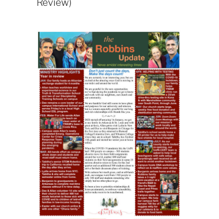
Review)