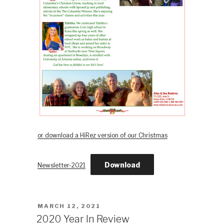
or download a HiRez version of our Christmas
Download
Newsletter-2021
POSTED
MARCH 12, 2021
ON
2020 Year In Review