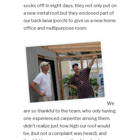
socks off! In eight days, they not only put on
a new metal roof, but they enclosed part of
our back lanai (porch) to give us a new home
office and multipurpose room.
We
are so thankful to the team, who only having
one experienced carpenter among them,
didn’t realize just how high our roof would
be, (but not a complaint was heard); and