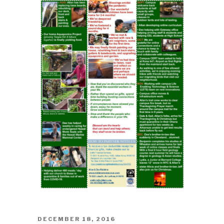
POSTED
DECEMBER 18, 2016