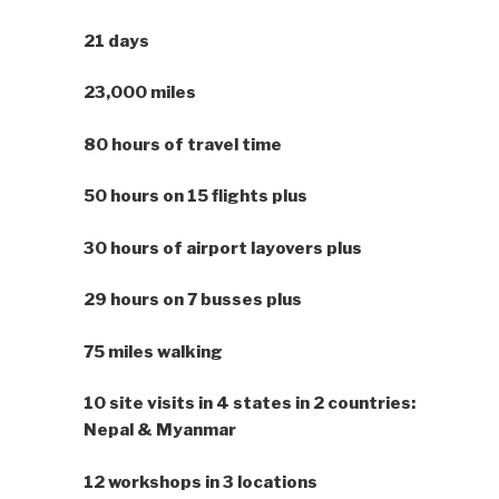
21 days
23,000 miles
80 hours of travel time
50 hours on 15 flights plus
30 hours of airport layovers plus
29 hours on 7 busses plus
75 miles walking
10 site visits in 4 states in 2 countries:
Nepal & Myanmar
12 workshops in 3 locations