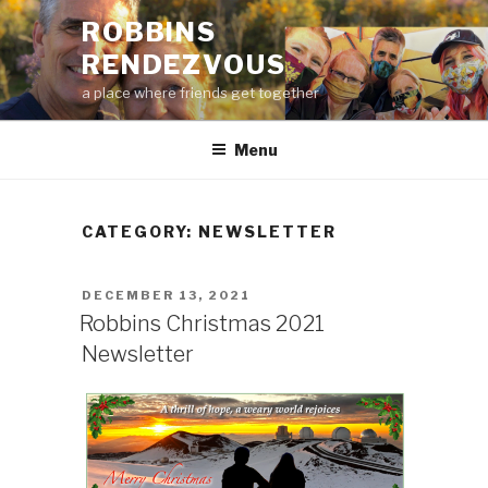
Skip
ROBBINS
to
RENDEZVOUS
content
a place where friends get together
Menu
CATEGORY:
NEWSLETTER
POSTED
DECEMBER 13, 2021
ON
Robbins Christmas 2021
Newsletter