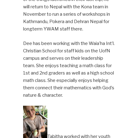
will return to Nepal with the Kona team in
November to run a series of workshops in
Kathmandu, Pokera and Dehran Nepal for
longterm YWAM staff there.
Dee has been working with the Waia’ha Int’l.
Christian School for staff kids on the UofN
campus and serves on their leadership
team. She enjoys teaching a math class for
1st and 2nd graders as well as a high school
math class. She especially enjoys helping
them connect their mathematics with God’s
nature & character.
Tabitha worked with her youth