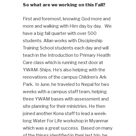
So what are we working on this Fall?
First and foremost, knowing God more and
more and walking with Him day by day. We
have a big fall quarter with over 500
students. Allan works with Discipleship
Training School students each day and will
teach in the Introduction to Primary Heatlh
Care class which is running next door at
YWAM-Ships. He’s also helping with the
renovations of the campus Children’s Ark
Park. In June, he traveled to Nepal for two
weeks with a campus staff team, helping
three YWAM bases with assessment and
site planning for their ministries. He then
joined another Kona staff to lead a week-
long Water For Life workshop in Myanmar
which was a great success. Based on many
of the things identified in their last trip, he