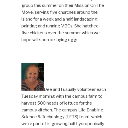
group this summer on their Mission On The
Move, serving five churches around the
island for a week and a half, landscaping,
painting and running VBCs. She hatched
five chickens over the summer which we
hope will soon be laying eggs.
Dee and I usually volunteer each
Tuesday morning with the campus farm to
harvest 500 heads of lettuce for the
campus kitchen. The campus Life Enabling
Science & Technology (LETS) team, which
we’re part of, is growing half hydroponically-