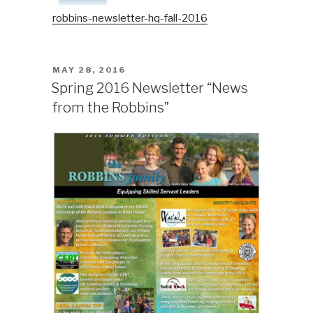
robbins-newsletter-hq-fall-2016
POSTED
MAY 28, 2016
ON
Spring 2016 Newsletter “News
from the Robbins”