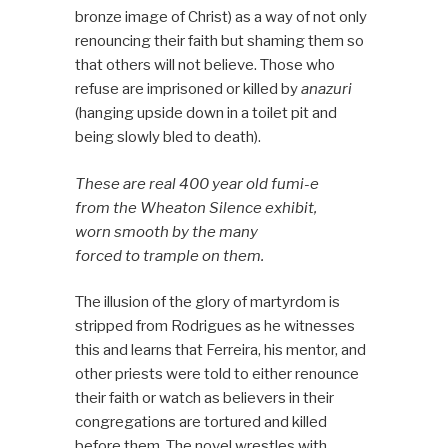
bronze image of Christ) as a way of not only
renouncing their faith but shaming them so
that others will not believe. Those who
refuse are imprisoned or killed by
anazuri
(hanging upside down in a toilet pit and
being slowly bled to death).
These are real 400 year old fumi-e
from the Wheaton Silence exhibit,
worn smooth by the many
forced to trample on them.
The illusion of the glory of martyrdom is
stripped from Rodrigues as he witnesses
this and learns that Ferreira, his mentor, and
other priests were told to either renounce
their faith or watch as believers in their
congregations are tortured and killed
before them. The novel wrestles with