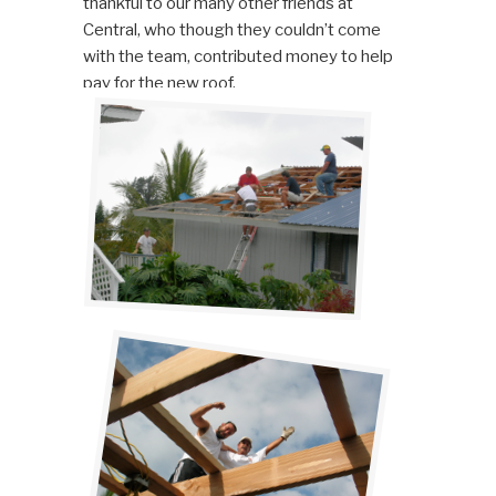
thankful to our many other friends at
Central, who though they couldn’t come
with the team, contributed money to help
pay for the new roof.