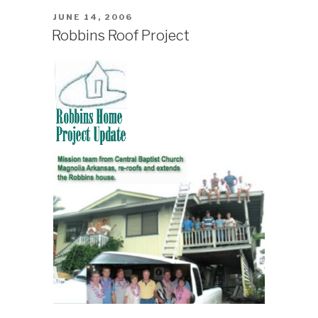
Atoll”
POSTED
JUNE 14, 2006
ON
Robbins Roof Project