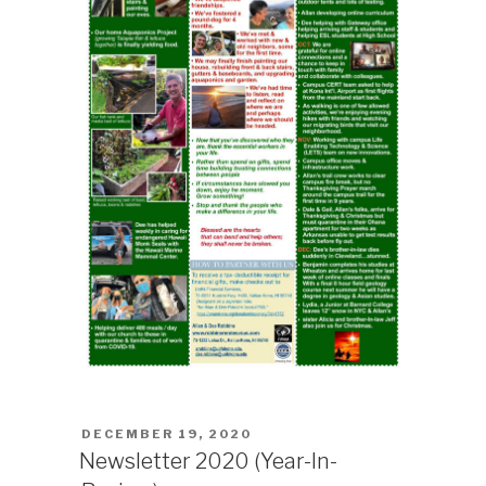
POSTED
DECEMBER 19, 2020
ON
Newsletter 2020 (Year-In-