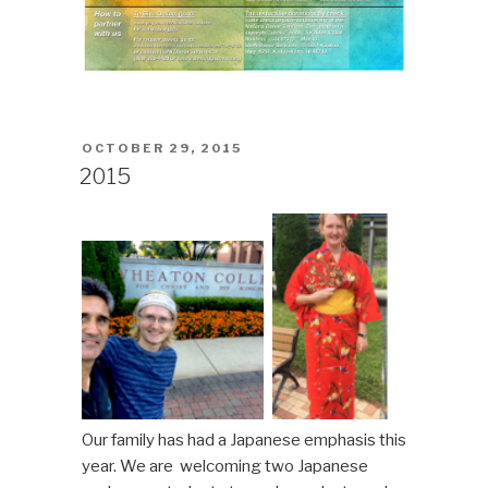
POSTED
OCTOBER 29, 2015
ON
2015
Our family has had a Japanese emphasis this
year. We are welcoming two Japanese