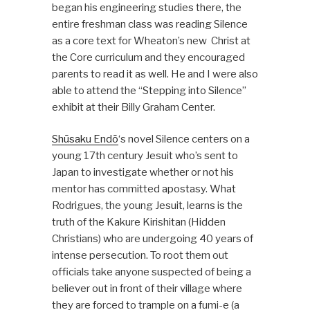
began his engineering studies there, the
entire freshman class was reading Silence
as a core text for Wheaton’s new Christ at
the Core curriculum and they encouraged
parents to read it as well. He and I were also
able to attend the “Stepping into Silence”
exhibit at their Billy Graham Center.
Shūsaku Endō
‘s novel Silence centers on a
young 17th century Jesuit who’s sent to
Japan to investigate whether or not his
mentor has committed apostasy. What
Rodrigues, the young Jesuit, learns is the
truth of the Kakure Kirishitan (Hidden
Christians) who are undergoing 40 years of
intense persecution. To root them out
officials take anyone suspected of being a
believer out in front of their village where
they are forced to trample on a fumi-e (a