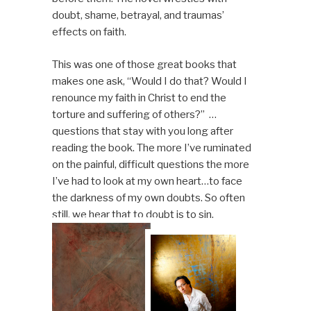
doubt, shame, betrayal, and traumas’
effects on faith.
This was one of those great books that
makes one ask, “Would I do that? Would I
renounce my faith in Christ to end the
torture and suffering of others?” …
questions that stay with you long after
reading the book. The more I’ve ruminated
on the painful, difficult questions the more
I’ve had to look at my own heart…to face
the darkness of my own doubts. So often
still, we hear that to doubt is to sin.