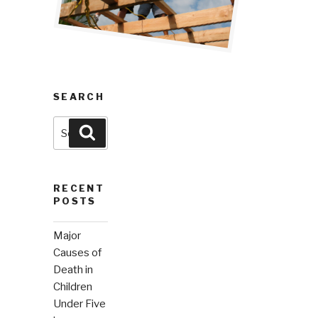
SEARCH
Search
Search
for:
RECENT
POSTS
Major
Causes of
Death in
Children
Under Five