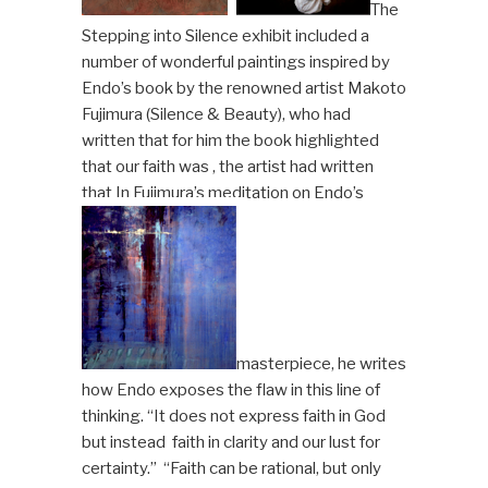
The
Stepping into Silence exhibit included a
number of wonderful paintings inspired by
Endo’s book by the renowned artist Makoto
Fujimura (Silence & Beauty), who had
written that for him the book highlighted
that our faith was , the artist had written
that In Fujimura’s meditation on Endo’s
masterpiece, he writes
how Endo exposes the flaw in this line of
thinking. “It does not express faith in God
but instead faith in clarity and our lust for
certainty.” “Faith can be rational, but only