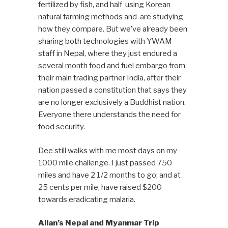
fertilized by fish, and half using Korean
natural farming methods and are studying
how they compare. But we’ve already been
sharing both technologies with YWAM
staff in Nepal, where they just endured a
several month food and fuel embargo from
their main trading partner India, after their
nation passed a constitution that says they
are no longer exclusively a Buddhist nation.
Everyone there understands the need for
food security.
Dee still walks with me most days on my
1000 mile challenge. I just passed 750
miles and have 2 1/2 months to go; and at
25 cents per mile, have raised $200
towards eradicating malaria.
Allan’s Nepal and Myanmar Trip