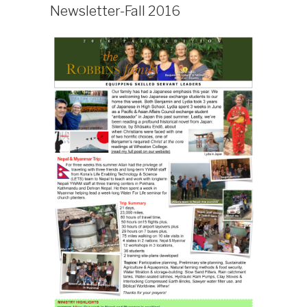
ON
Newsletter-Fall 2016