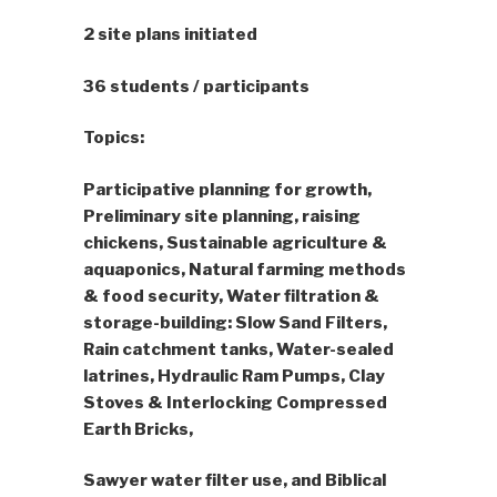
2 site plans initiated
36 students / participants
Topics:
Participative planning for growth,
Preliminary site planning, raising
chickens, Sustainable agriculture &
aquaponics, Natural farming methods
& food security, Water filtration &
storage-building: Slow Sand Filters,
Rain catchment tanks, Water-sealed
latrines, Hydraulic Ram Pumps, Clay
Stoves & Interlocking Compressed
Earth Bricks,
Sawyer water filter use, and Biblical