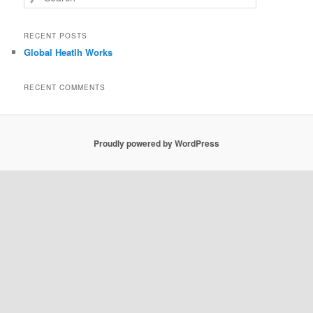
e
a
r
RECENT POSTS
c
Global Heatlh Works
h
RECENT COMMENTS
Proudly powered by WordPress