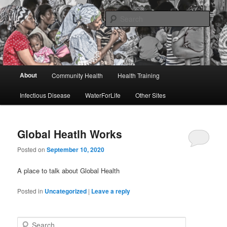
Skip
Skip
to
to
Sear
primary
secondary
content
content
Global Heatlh Works
Main
About
Community Health
Health Training
menu
Infectious Disease
WaterForLife
Other Sites
Global Heatlh Works
Posted on
September 10, 2020
A place to talk about Global Health
Posted in
Uncategorized
|
Leave a reply
S