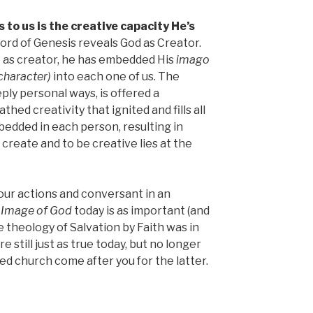
to us is the creative capacity He’s
word of Genesis reveals God as Creator.
at as creator, he has embedded His
imago
character)
into each one of us. The
eeply personal ways, is offered a
thed creativity that ignited and fills all
mbedded in each person, resulting in
o create and to be creative lies at the
n our actions and conversant in an
e
Image of God
today is as important (and
e theology of Salvation by Faith was in
e still just as true today, but no longer
zed church come after you for the latter.