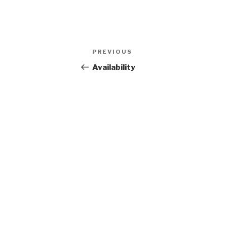
Post
Previous
PREVIOUS
navigation
Post
Availability