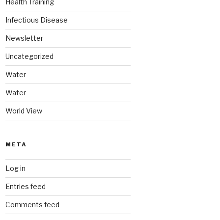
Health Training
Infectious Disease
Newsletter
Uncategorized
Water
Water
World View
META
Log in
Entries feed
Comments feed