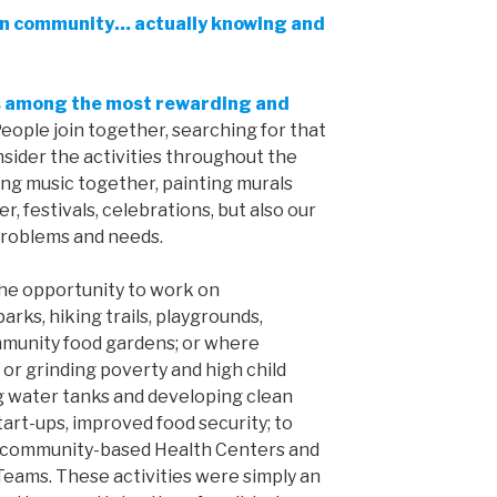
in community… actually knowing and
ks among the most rewarding and
eople join together, searching for that
onsider the activities throughout the
ing music together, painting murals
, festivals, celebrations, but also our
problems and needs.
the opportunity to work on
arks, hiking trails, playgrounds,
mmunity food gardens; or where
or grinding poverty and high child
ng water tanks and developing clean
art-ups, improved food security; to
h community-based Health Centers and
ms. These activities were simply an