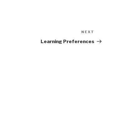
NEXT
Next
Post
Learning Preferences