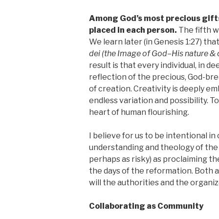
Among God’s most precious gifts 
placed in each person.
The fifth 
We learn later (in Genesis 1:27) th
dei
(the Image of God–His nature & 
result is that every individual, in d
reflection of the precious, God-brea
of creation. Creativity is deeply e
endless variation and possibility. T
heart of human flourishing.
I believe for us to be intentional i
understanding and theology of th
perhaps as risky) as proclaiming th
the days of the reformation. Both ar
will the authorities and the organi
Collaborating as Community