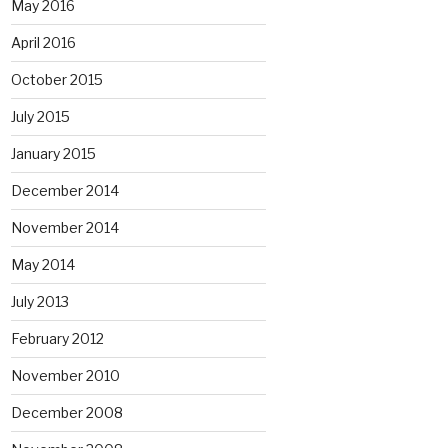
May 2016
April 2016
October 2015
July 2015
January 2015
December 2014
November 2014
May 2014
July 2013
February 2012
November 2010
December 2008