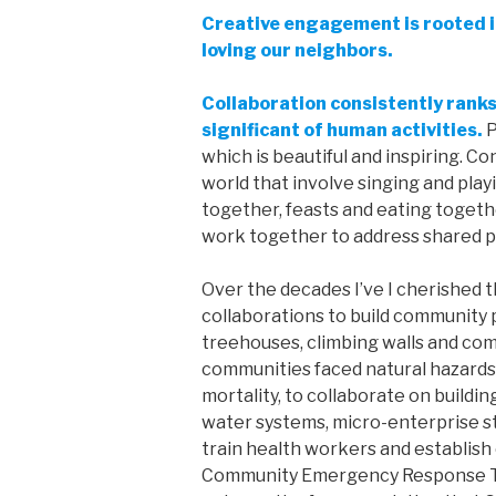
Creative engagement is rooted 
loving our neighbors.
Collaboration consistently ran
significant of human activities.
P
which is beautiful and inspiring. C
world that involve singing and play
together, feasts and eating together
work together to address shared 
Over the decades I’ve I cherished 
collaborations to build community p
treehouses, climbing walls and co
communities faced natural hazards 
mortality, to collaborate on buildi
water systems, micro-enterprise st
train health workers and establis
Community Emergency Response Tea