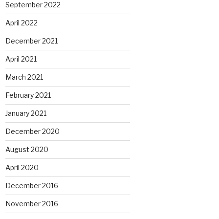
September 2022
April 2022
December 2021
April 2021
March 2021
February 2021
January 2021
December 2020
August 2020
April 2020
December 2016
November 2016