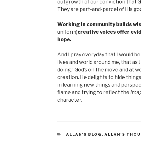
outgrowth of our conviction that Go
They are part-and-parcel of His go
Working in community builds wis
uniform)
creative voices offer ev
hope.
And I pray everyday that I would be 
lives and world around me, that as J
doing.” God’s on the move and at wo
creation. He delights to hide thing
in learning new things and perspect
flame and trying to reflect the
Ima
character.
CATEGORIES
ALLAN'S BLOG
,
ALLAN'S THO