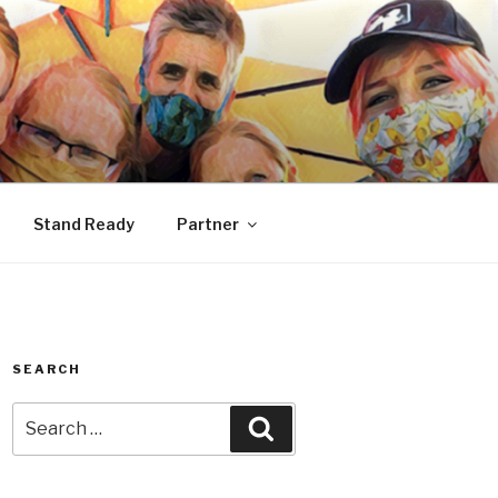
Stand Ready
Partner
SEARCH
Search
Search
for: