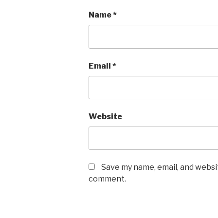
Name
*
Email
*
Website
Save my name, email, and websit
comment.