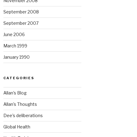
November 2008
September 2008
September 2007
June 2006
March 1999
January 1990
CATEGORIES
Allan's Blog
Allan's Thoughts
Dee's deliberations
Global Health