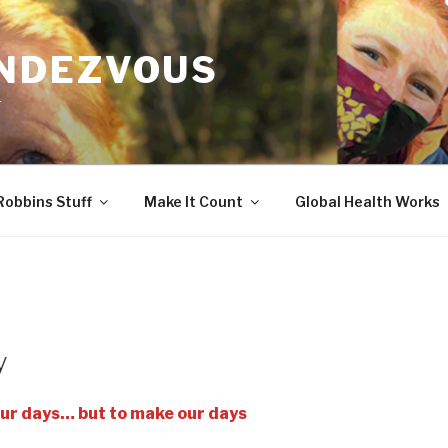
ENDEZVOUS
r
Robbins Stuff
Make It Count
Global Health Works
y
ur days… but to make our days