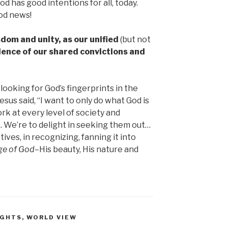
d has good intentions for all, today.
od news!
dom and unity, as our unified
(but not
idence of our shared convictions and
looking for God’s fingerprints in the
esus said, “I want to only do what God is
rk at every level of society and
s. We’re to delight in seeking them out…
ives, in recognizing, fanning it into
ge of God–
His beauty, His nature and
UGHTS
,
WORLD VIEW