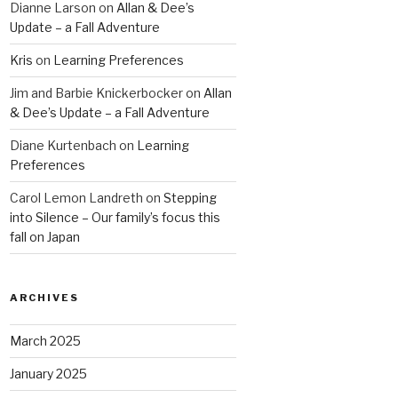
Dianne Larson
on
Allan & Dee’s
Update – a Fall Adventure
Kris
on
Learning Preferences
Jim and Barbie Knickerbocker
on
Allan
& Dee’s Update – a Fall Adventure
Diane Kurtenbach
on
Learning
Preferences
Carol Lemon Landreth
on
Stepping
into Silence – Our family’s focus this
fall on Japan
ARCHIVES
March 2025
January 2025