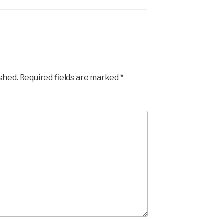
ished.
Required fields are marked
*