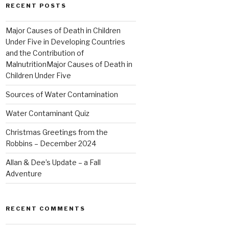
RECENT POSTS
Major Causes of Death in Children
Under Five in Developing Countries
and the Contribution of
MalnutritionMajor Causes of Death in
Children Under Five
Sources of Water Contamination
Water Contaminant Quiz
Christmas Greetings from the
Robbins – December 2024
Allan & Dee’s Update – a Fall
Adventure
RECENT COMMENTS