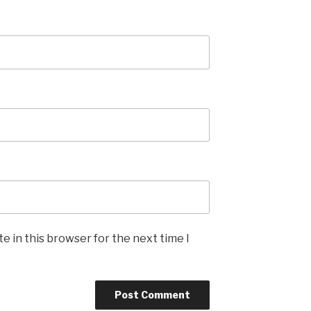
e in this browser for the next time I