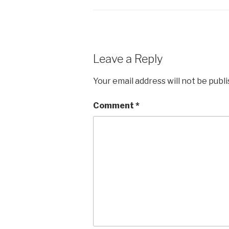
Leave a Reply
Your email address will not be publ
Comment
*