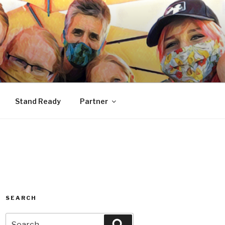
Stand Ready
Partner
SEARCH
Search
Search