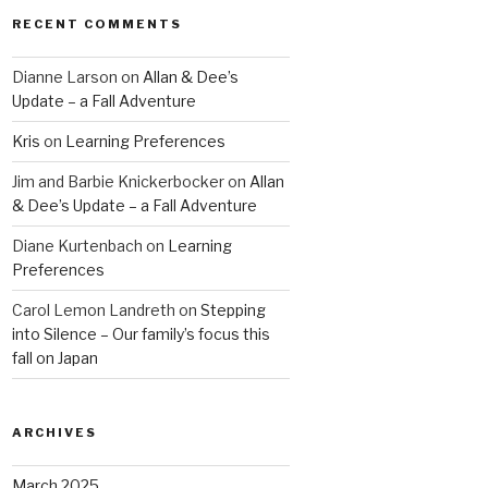
RECENT COMMENTS
Dianne Larson
on
Allan & Dee’s
Update – a Fall Adventure
Kris
on
Learning Preferences
Jim and Barbie Knickerbocker
on
Allan
& Dee’s Update – a Fall Adventure
Diane Kurtenbach
on
Learning
Preferences
Carol Lemon Landreth
on
Stepping
into Silence – Our family’s focus this
fall on Japan
ARCHIVES
March 2025