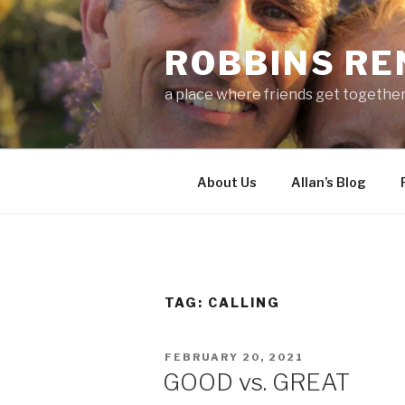
Skip
to
ROBBINS R
content
a place where friends get togethe
About Us
Allan’s Blog
TAG:
CALLING
POSTED
FEBRUARY 20, 2021
ON
GOOD vs. GREAT