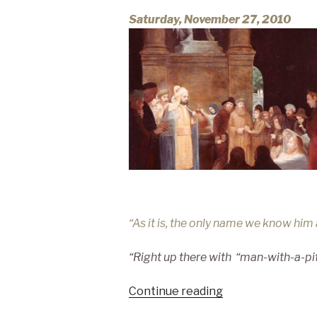
Saturday, November 27, 2010
“As it is, the only name we know hi
“Right up there with
“man-with-a-pi
“GOOD
Continue reading
vs.