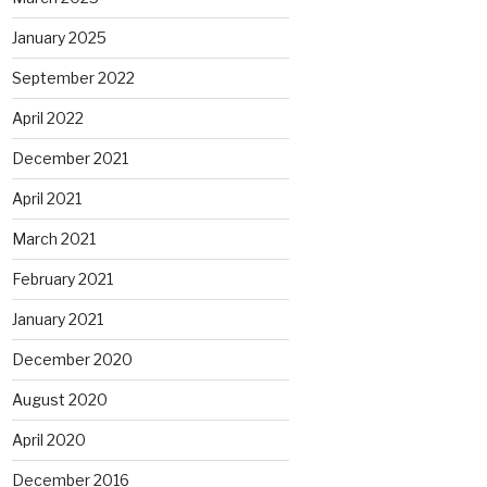
January 2025
September 2022
April 2022
December 2021
April 2021
March 2021
February 2021
January 2021
December 2020
August 2020
April 2020
December 2016