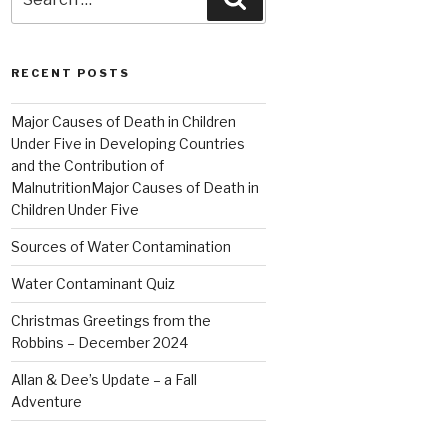
for:
RECENT POSTS
Major Causes of Death in Children
Under Five in Developing Countries
and the Contribution of
MalnutritionMajor Causes of Death in
Children Under Five
Sources of Water Contamination
Water Contaminant Quiz
Christmas Greetings from the
Robbins – December 2024
Allan & Dee’s Update – a Fall
Adventure