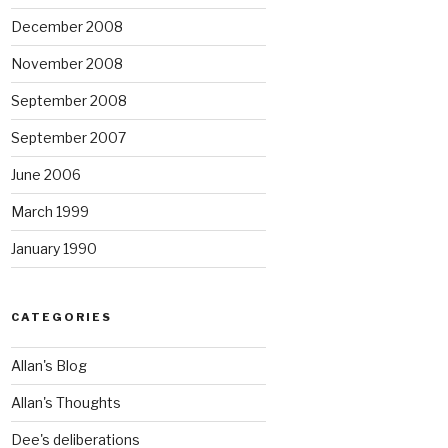
December 2008
November 2008
September 2008
September 2007
June 2006
March 1999
January 1990
CATEGORIES
Allan's Blog
Allan's Thoughts
Dee's deliberations