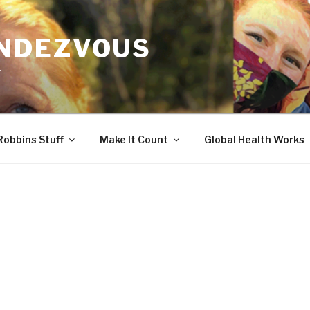
ENDEZVOUS
r
Robbins Stuff
Make It Count
Global Health Works