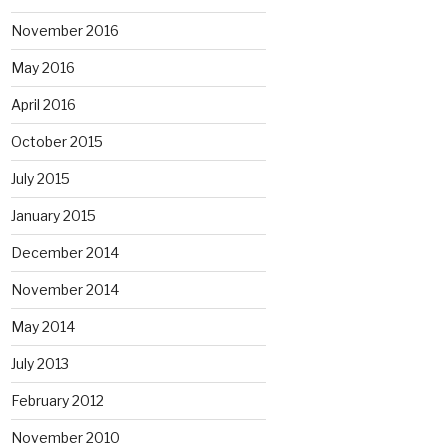
November 2016
May 2016
April 2016
October 2015
July 2015
January 2015
December 2014
November 2014
May 2014
July 2013
February 2012
November 2010