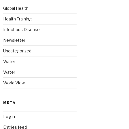
Global Health
Health Training
Infectious Disease
Newsletter
Uncategorized
Water
Water
World View
META
Log in
Entries feed