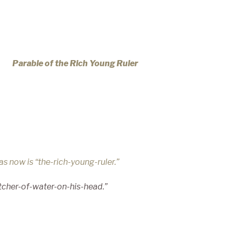
Parable of the Rich Young Ruler
m as now
is “the-rich-young-ruler.”
tcher-
of-water-on-his-head.”