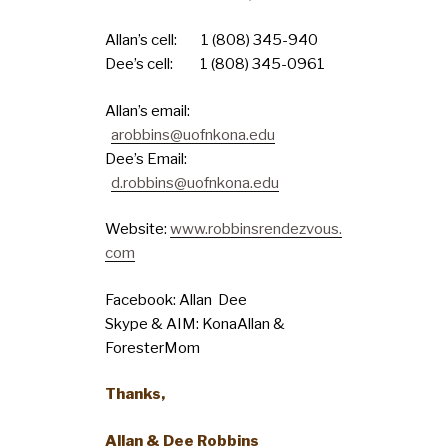
Allan’s cell: 1 (808) 345-940
Dee’s cell: 1 (808) 345-0961
Allan’s email:
arobbins@uofnkona.edu
Dee’s Email:
d.robbins@uofnkona.edu
Website:
www.robbinsrendezvous.
com
Facebook: Allan Dee
Skype & AIM: KonaAllan &
ForesterMom
Thanks,
Allan & Dee Robbins