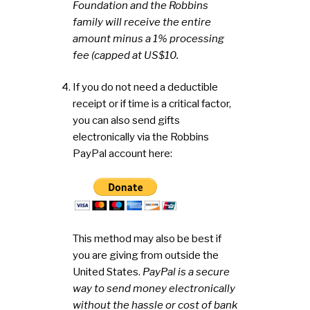
Foundation and the Robbins
family will receive the entire
amount minus a 1% processing
fee (capped at US$10.
If you do not need a deductible
receipt or if time is a critical factor,
you can also send gifts
electronically via the Robbins
PayPal account here:
This method may also be best if
you are giving from outside the
United States.
PayPal is a secure
way to send money electronically
without the hassle or cost of bank