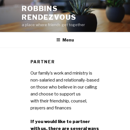
Skip
ROBBINS
to
RENDEZVOUS
content
a place where friends get together
Menu
PARTNER
Our family’s work and ministry is
non-salaried and relationally-based
on those who believe in our calling
and choose to support us
with their friendship, counsel,
prayers and finances
If you would like to partner
with us, there are several ways