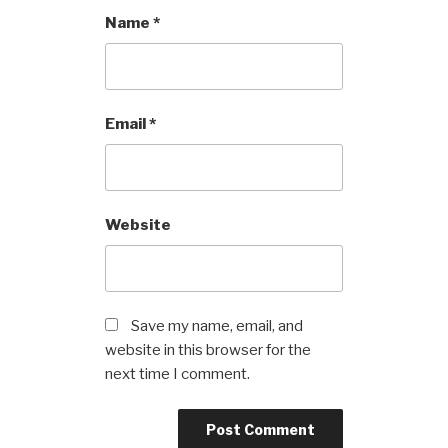
Name
*
Email
*
Website
Save my name, email, and
website in this browser for the
next time I comment.