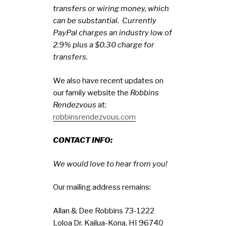
transfers or wiring money, which
can be substantial. Currently
PayPal charges an industry low of
2.9% plus a $0.30 charge for
transfers.
We also have recent updates on
our family website the
Robbins
Rendezvous
at:
robbinsrendezvous.com
CONTACT INFO:
We would love to hear from you!
Our mailing address remains:
Allan & Dee Robbins 73-1222
Loloa Dr. Kailua-Kona, HI 96740