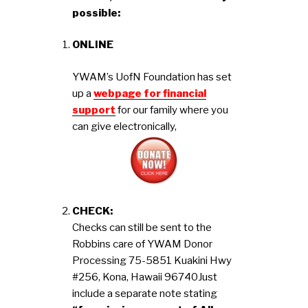
possible:
ONLINE
YWAM’s UofN Foundation has set
up a
webpage for financial
support
for our family where you
can give electronically,
CHECK:
Checks can still be sent to the
Robbins care of YWAM Donor
Processing 75-5851 Kuakini Hwy
#256, Kona, Hawaii 96740
Just
include a separate note stating