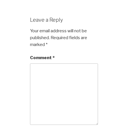
Leave a Reply
Your email address will not be
published.
Required fields are
marked
*
Comment
*