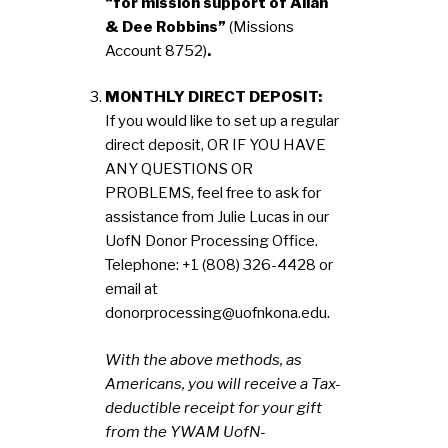
“for mission support of Allan
& Dee Robbins”
(Missions
Account 8752)
.
MONTHLY DIRECT DEPOSIT:
If you would like to set up a regular
direct deposit, OR IF YOU HAVE
ANY QUESTIONS OR
PROBLEMS, feel free to ask for
assistance from Julie Lucas in our
UofN Donor Processing Office.
Telephone: +1 (808) 326-4428 or
email at
donorprocessing@uofnkona.edu.
With the above methods, as
Americans, you will receive a Tax-
deductible receipt for your gift
from the YWAM UofN-