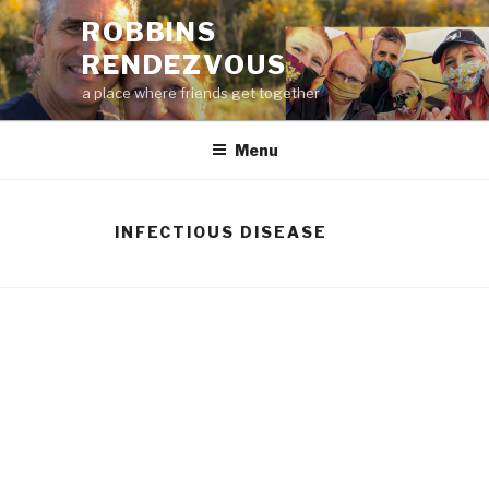
Skip
ROBBINS
to
RENDEZVOUS
content
a place where friends get together
Menu
INFECTIOUS DISEASE