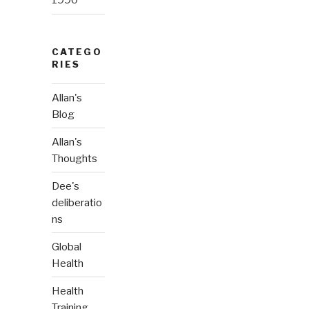
1990
CATEGO
RIES
Allan's
Blog
Allan's
Thoughts
Dee's
deliberatio
ns
Global
Health
Health
Training