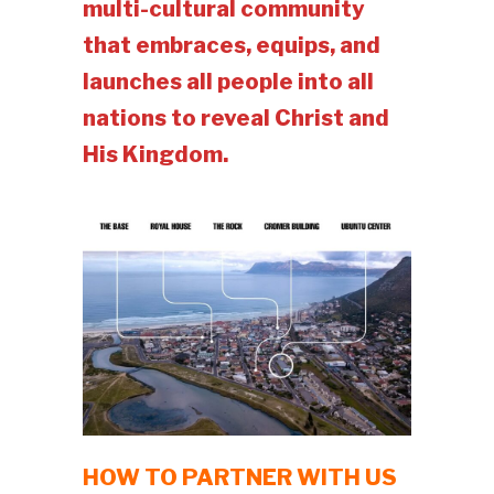
multi-cultural community
that embraces, equips, and
launches all people into all
nations to reveal Christ and
His Kingdom.
HOW TO PARTNER WITH US