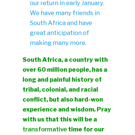
our return in early January.
We have many friends in
South Africa and have
great anticipation of
making many more.
South Africa, a country with
over 60 million people, has a
long and painful history of
tribal, colonial, and racial
conflict, but also hard-won
experience and wisdom. Pray
with us that this will be a
transformative
time for our