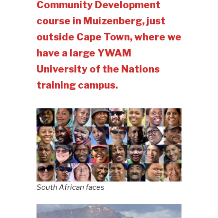
Community Development
course in Muizenberg, just
outside Cape Town, where we
have a large YWAM
University of the Nations
training campus.
South African faces