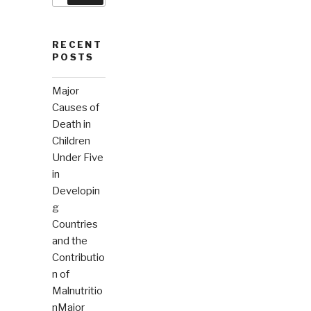
RECENT
POSTS
Major
Causes of
Death in
Children
Under Five
in
Developin
g
Countries
and the
Contributio
n of
Malnutritio
nMajor