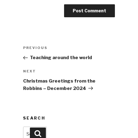
Post
Previous
PREVIOUS
navigation
Post
Teaching around the world
Next
NEXT
Post
Christmas Greetings from the
Robbins – December 2024
SEARCH
Search
Search
for: