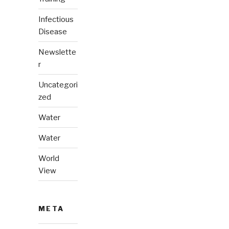
Infectious
Disease
Newslette
r
Uncategori
zed
Water
Water
World
View
META