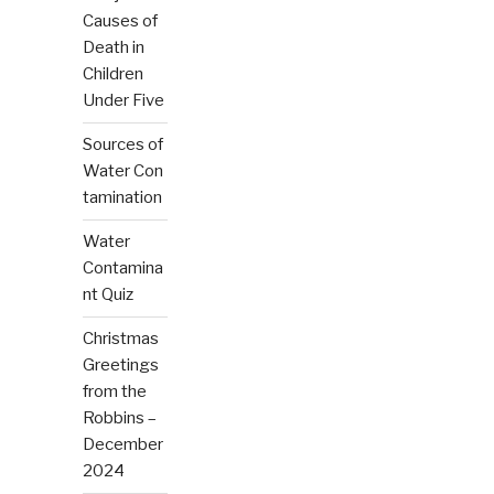
Causes of
Death in
Children
Under Five
Sources of
Water Con
tamination
Water
Contamina
nt Quiz
Christmas
Greetings
from the
Robbins –
December
2024