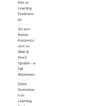
Kris
on
Learning
Preferenc
es
Jim and
Barbie
Knickerbo
cker
on
Allan &
Dee’s
Update – a
Fall
Adventure
Diane
Kurtenbac
h
on
Learning