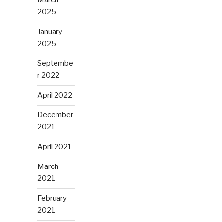
March
2025
January
2025
Septembe
r 2022
April 2022
December
2021
April 2021
March
2021
February
2021