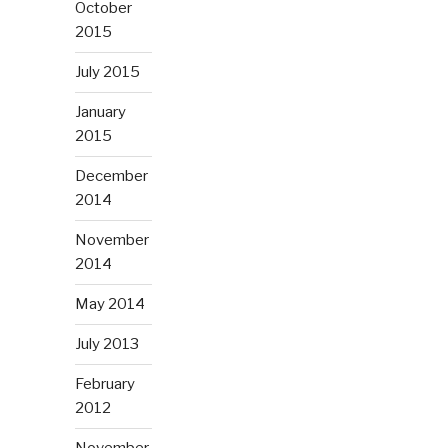
October
2015
July 2015
January
2015
December
2014
November
2014
May 2014
July 2013
February
2012