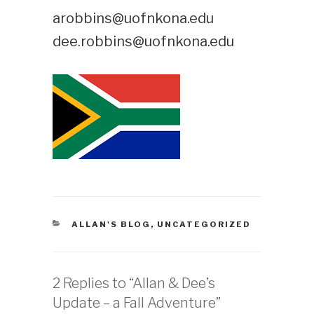
arobbins@uofnkona.edu
dee.robbins@uofnkona.edu
CATEGORIES
ALLAN'S BLOG
,
UNCATEGORIZED
2 Replies to “Allan & Dee’s
Update – a Fall Adventure”