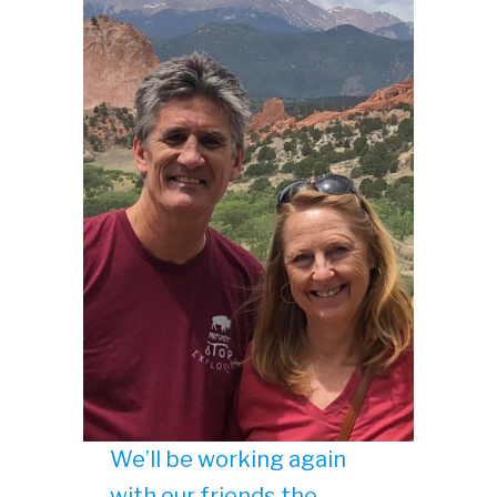
We’ll be working again
with our friends the