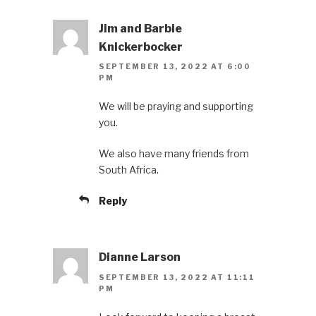
Jim and Barbie
Knickerbocker
SEPTEMBER 13, 2022 AT 6:00
PM
We will be praying and supporting
you.
We also have many friends from
South Africa.
Reply
Dianne Larson
SEPTEMBER 13, 2022 AT 11:11
PM