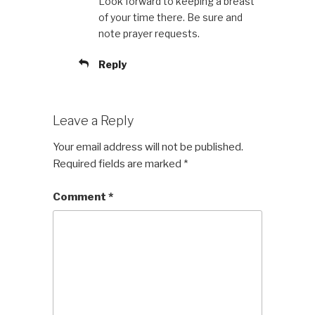
Look forward to keeping a breast
of your time there. Be sure and
note prayer requests.
Reply
Leave a Reply
Your email address will not be published.
Required fields are marked
*
Comment
*