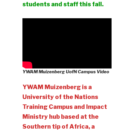
students and staff this fall.
YWAM Muizenberg UofN Campus Video
YWAM Muizenberg is a
University of the Nations
Training Campus and Impact
Ministry hub based at the
Southern tip of Africa, a