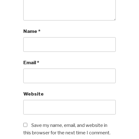
Name
*
Email
*
Website
Save my name, email, and website in
this browser for the next time I comment.