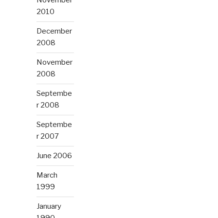
November
2010
December
2008
November
2008
Septembe
r 2008
Septembe
r 2007
June 2006
March
1999
January