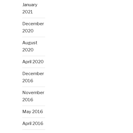
January
2021
December
2020
August
2020
April 2020
December
2016
November
2016
May 2016
April 2016