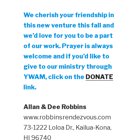
We cherish your friendship in
this new venture this fall and
we’d love for you to be a part
of our work. Prayer is always
welcome and if you’d like to
give to our ministry through
YWAM, click on the
DONATE
link.
Allan & Dee Robbins
www.robbinsrendezvous.com
73-1222 Loloa Dr., Kailua-Kona,
HI 96740