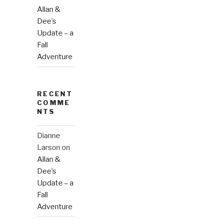
Allan &
Dee’s
Update – a
Fall
Adventure
RECENT
COMME
NTS
Dianne
Larson
on
Allan &
Dee’s
Update – a
Fall
Adventure