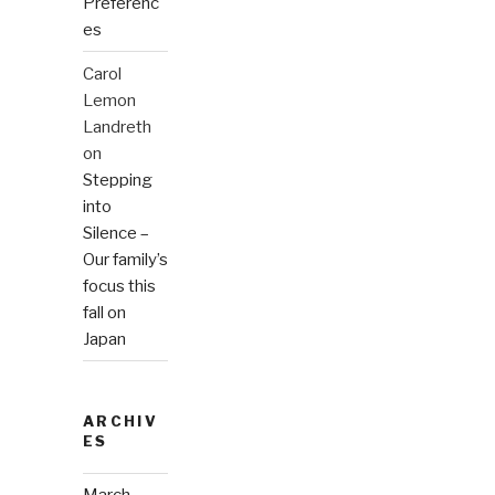
Preferenc
es
Carol
Lemon
Landreth
on
Stepping
into
Silence –
Our family’s
focus this
fall on
Japan
ARCHIV
ES