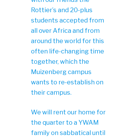
Rottier’s and 20-plus
students accepted from
all over Africa and from
around the world for this
often life-changing time
together, which the
Muizenberg campus
wants to re-establish on
their campus.
We will rent our home for
the quarter to a YWAM
family on sabbatical until