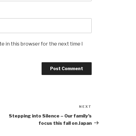
e in this browser for the next time I
NEXT
Next
Post
w
Stepping into Silence – Our family’s
focus this fall on Japan