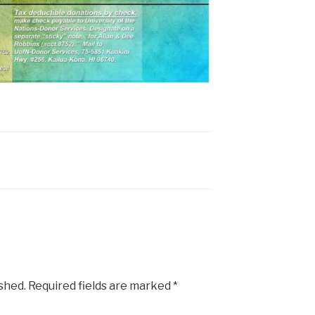
ished.
Required fields are marked
*