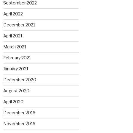
September 2022
April 2022
December 2021
April 2021
March 2021
February 2021
January 2021
December 2020
August 2020
April 2020
December 2016
November 2016