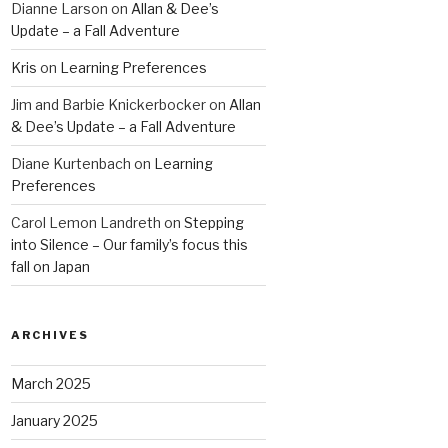
Dianne Larson
on
Allan & Dee’s
Update – a Fall Adventure
Kris
on
Learning Preferences
Jim and Barbie Knickerbocker
on
Allan
& Dee’s Update – a Fall Adventure
Diane Kurtenbach
on
Learning
Preferences
Carol Lemon Landreth
on
Stepping
into Silence – Our family’s focus this
fall on Japan
ARCHIVES
March 2025
January 2025