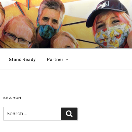
Stand Ready
Partner
SEARCH
Search
Search
for: