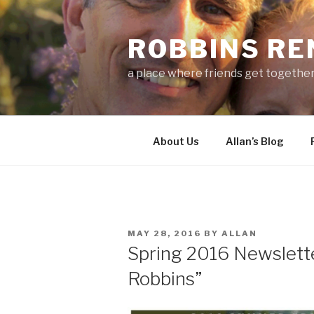
Skip
to
ROBBINS R
content
a place where friends get togethe
About Us
Allan’s Blog
POSTED
MAY 28, 2016
BY
ALLAN
ON
Spring 2016 Newslett
Robbins”