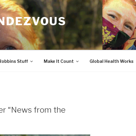
ENDEZVOUS
r
Robbins Stuff
Make It Count
Global Health Works
er “News from the