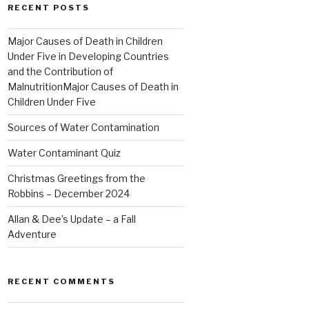
RECENT POSTS
Major Causes of Death in Children
Under Five in Developing Countries
and the Contribution of
MalnutritionMajor Causes of Death in
Children Under Five
Sources of Water Contamination
Water Contaminant Quiz
Christmas Greetings from the
Robbins – December 2024
Allan & Dee’s Update – a Fall
Adventure
RECENT COMMENTS