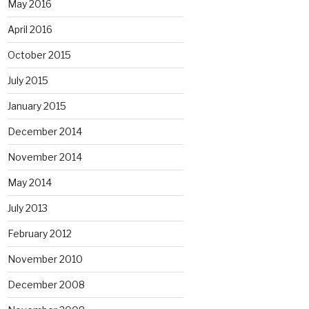
May 2016
April 2016
October 2015
July 2015
January 2015
December 2014
November 2014
May 2014
July 2013
February 2012
November 2010
December 2008