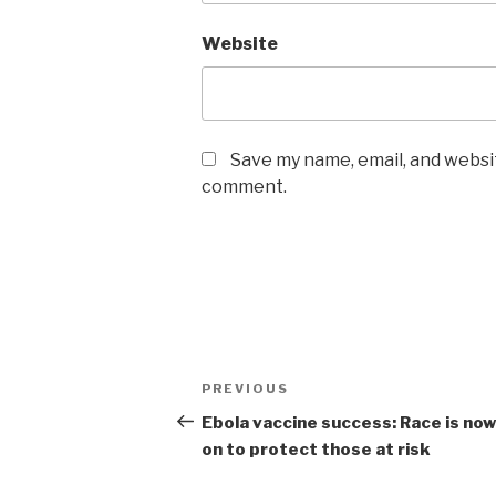
Website
Save my name, email, and websit
comment.
Post
Previous
PREVIOUS
navigation
Post
Ebola vaccine success: Race is no
on to protect those at risk