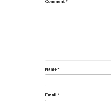
Comment
*
Name
*
Email
*