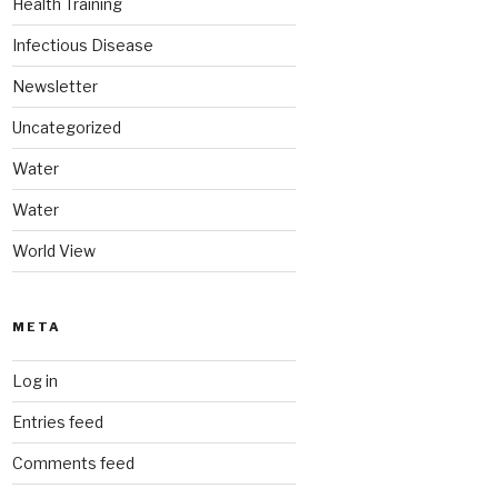
Health Training
Infectious Disease
Newsletter
Uncategorized
Water
Water
World View
META
Log in
Entries feed
Comments feed