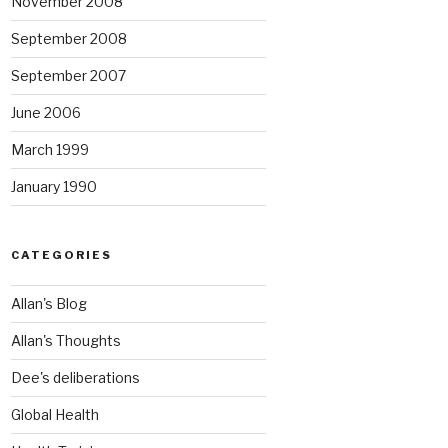
November 2008
September 2008
September 2007
June 2006
March 1999
January 1990
CATEGORIES
Allan's Blog
Allan's Thoughts
Dee's deliberations
Global Health