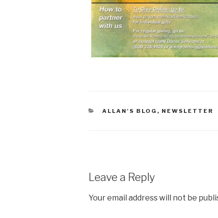
CATEGORIES
ALLAN'S BLOG
,
NEWSLETTER
Leave a Reply
Your email address will not be publ