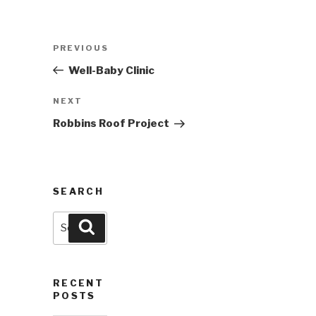
Post
Previous
PREVIOUS
navigation
Post
Well-Baby Clinic
Next
NEXT
Post
Robbins Roof Project
SEARCH
Search
Search
for:
RECENT
POSTS