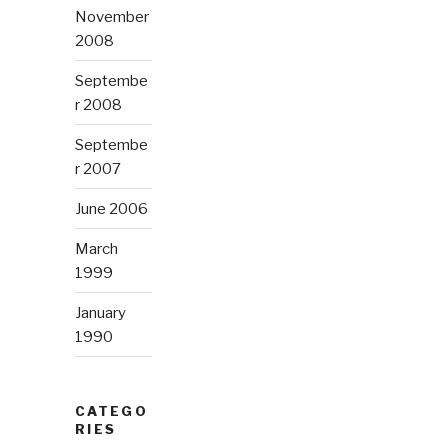
November
2008
Septembe
r 2008
Septembe
r 2007
June 2006
March
1999
January
1990
CATEGO
RIES