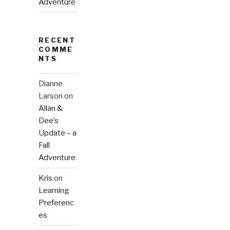
Adventure
RECENT
COMME
NTS
Dianne
Larson
on
Allan &
Dee’s
Update – a
Fall
Adventure
Kris
on
Learning
Preferenc
es