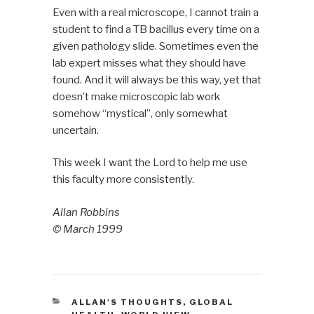
Even with a real microscope, I cannot train a
student to find a TB bacillus every time on a
given pathology slide. Sometimes even the
lab expert misses what they should have
found. And it will always be this way, yet that
doesn’t make microscopic lab work
somehow “mystical”, only somewhat
uncertain.
This week I want the Lord to help me use
this faculty more consistently.
Allan Robbins
©
March 1999
CATEGORIES
ALLAN'S THOUGHTS
,
GLOBAL