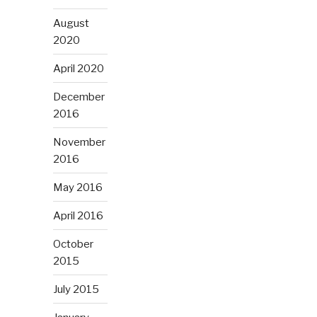
August
2020
April 2020
December
2016
November
2016
May 2016
April 2016
October
2015
July 2015