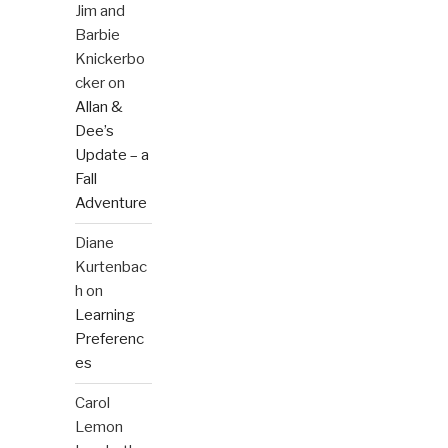
Jim and
Barbie
Knickerbo
cker
on
Allan &
Dee’s
Update – a
Fall
Adventure
Diane
Kurtenbac
h
on
Learning
Preferenc
es
Carol
Lemon