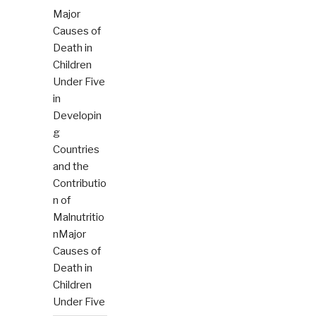
Major
Causes of
Death in
Children
Under Five
in
Developin
g
Countries
and the
Contributio
n of
Malnutritio
nMajor
Causes of
Death in
Children
Under Five