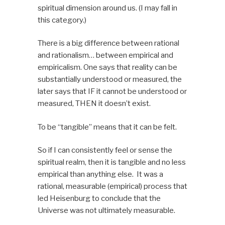
spiritual dimension around us. (I may fall in
this category.)
There is a big difference between rational
and rationalism… between empirical and
empiricalism. One says that reality can be
substantially understood or measured, the
later says that
IF
it cannot be understood or
measured,
THEN
it doesn’t exist.
To be “tangible” means that it can be felt.
So if I can consistently feel or sense the
spiritual realm, then it is tangible and no less
empirical than anything else. It was a
rational, measurable (empirical) process that
led Heisenburg to conclude that the
Universe was not ultimately measurable.