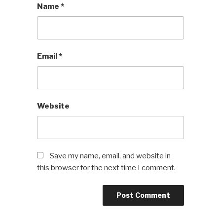
Name
*
Email
*
Website
Save my name, email, and website in
this browser for the next time I comment.