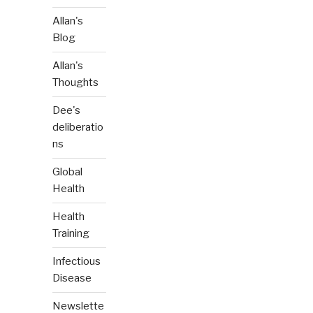
Allan's
Blog
Allan's
Thoughts
Dee's
deliberatio
ns
Global
Health
Health
Training
Infectious
Disease
Newslette