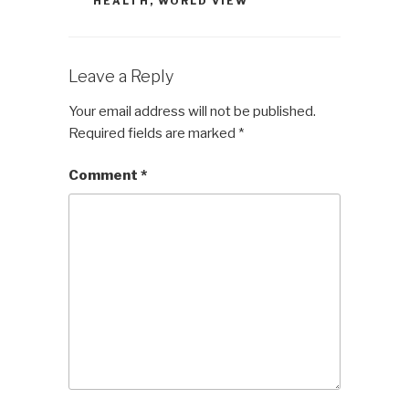
HEALTH
,
WORLD VIEW
Leave a Reply
Your email address will not be published.
Required fields are marked
*
Comment
*