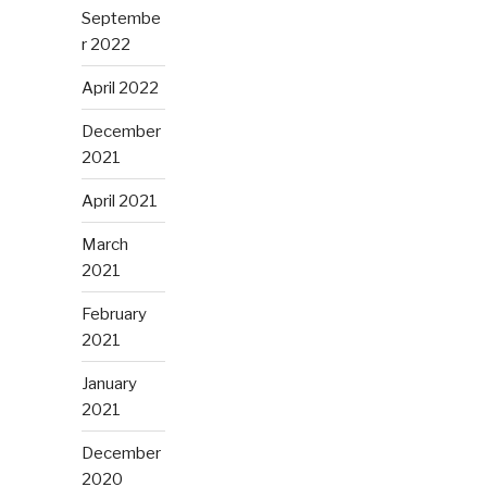
Septembe
r 2022
April 2022
December
2021
April 2021
March
2021
February
2021
January
2021
December
2020