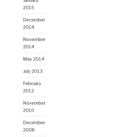
January
2015
December
2014
November
2014
May 2014
July 2013
February
2012
November
2010
December
2008