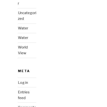
r
Uncategori
zed
Water
Water
World
View
META
Log in
Entries
feed