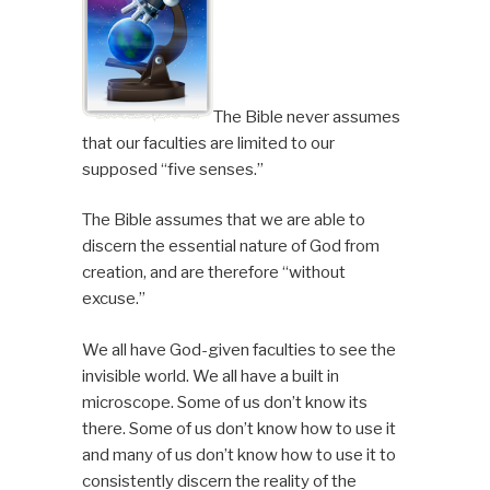
The Bible never assumes
that our faculties are limited to our
supposed “five senses.”
The Bible assumes that we are able to
discern the essential nature of God from
creation, and are therefore “without
excuse.”
We all have God-given faculties to see the
invisible world. We all have a built in
microscope. Some of us don’t know its
there. Some of us don’t know how to use it
and many of us don’t know how to use it to
consistently discern the reality of the