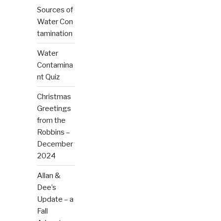
Sources of
Water Con
tamination
Water
Contamina
nt Quiz
Christmas
Greetings
from the
Robbins –
December
2024
Allan &
Dee’s
Update – a
Fall