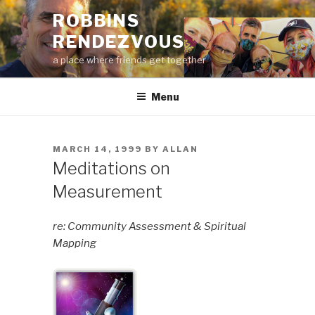
Skip
ROBBINS
to
RENDEZVOUS
content
a place where friends get together
Menu
POSTED
MARCH 14, 1999
BY
ALLAN
ON
Meditations on
Measurement
re: Community Assessment & Spiritual
Mapping