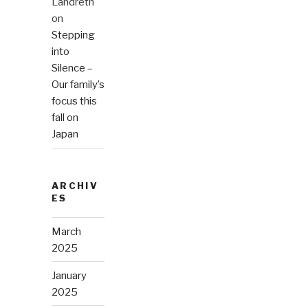
Landreth
on
Stepping
into
Silence –
Our family’s
focus this
fall on
Japan
ARCHIV
ES
March
2025
January
2025